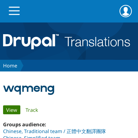
Skip
Skip
to
to
main
search
content
Go to Drupal.org
News
Home
Projects
wqmeng
Downloads
Primary
View
(active tab)
Track
Privacy & Security
tabs
Groups audience:
Chinese, Traditional team / 正體中文翻譯團隊
Feedback