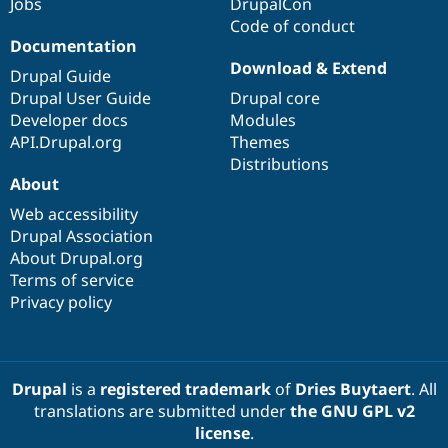
Jobs
DrupalCon
Code of conduct
Documentation
Download & Extend
Drupal Guide
Drupal User Guide
Drupal core
Developer docs
Modules
API.Drupal.org
Themes
Distributions
About
Web accessibility
Drupal Association
About Drupal.org
Terms of service
Privacy policy
Drupal
is a
registered trademark
of
Dries Buytaert
. All
translations are submitted under
the GNU GPL v2
license
.