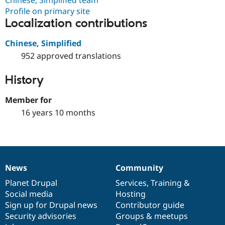
Chinese, Simplified team
Profile on primary site
Localization contributions
Chinese, Simplified
952 approved translations
History
Member for
16 years 10 months
News
Community
News
Our
Documentation
Drupal
Governance
items
Planet Drupal
community
code
of
Services
,
Training
&
Social media
base
community
Hosting
Sign up for Drupal news
Contributor guide
Security advisories
Groups & meetups