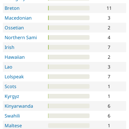
Breton
11
Macedonian
3
Ossetian
2
Northern Sami
4
Irish
7
Hawaiian
2
Lao
3
Lolspeak
7
Scots
1
Kyrgyz
1
Kinyarwanda
6
Swahili
6
Maltese
1