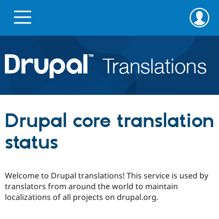
Skip
Skip
to
to
main
search
content
Go to Drupal.org
News
Drupal core translation
Projects
status
Downloads
Welcome to Drupal translations! This service is used by
Privacy & Security
translators from around the world to maintain
localizations of all projects on drupal.org.
Feedback