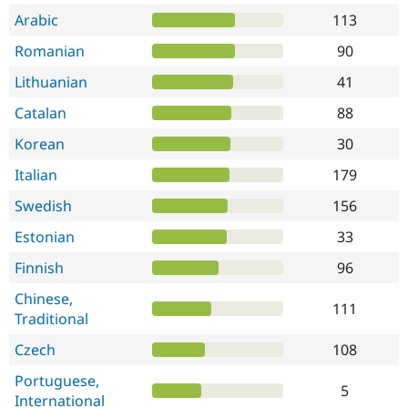
Arabic
113
Romanian
90
Lithuanian
41
Catalan
88
Korean
30
Italian
179
Swedish
156
Estonian
33
Finnish
96
Chinese,
111
Traditional
Czech
108
Portuguese,
5
International