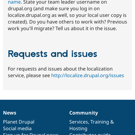
name
. State your team leader username on
drupal.org (and make sure you log in on
localize.drupal.org as well, so your local user copy is
created). Do you have others to work with? Previous
work you'll migrate? Tell us about it in the issue.
Requests and issues
For requests and issues about the localization
service, please see
http://localize.drupal.org/issues
News
Community
News
Our
Documentation
Drupal
Governance
items
Planet Drupal
community
code
of
Services
,
Training
&
Social media
base
community
Hosting
Sign up for Drupal news
Contributor guide