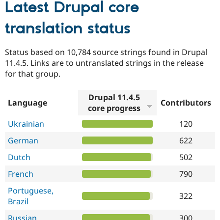
Latest Drupal core
translation status
Status based on 10,784 source strings found in Drupal
11.4.5. Links are to untranslated strings in the release
for that group.
Drupal 11.4.5
Language
Contributors
core progress
Ukrainian
120
German
622
Dutch
502
French
790
Portuguese,
322
Brazil
Russian
300