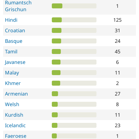
Rumantsch
1
Grischun
Hindi
125
Croatian
31
Basque
24
Tamil
45
Javanese
6
Malay
11
Khmer
2
Armenian
27
Welsh
8
Kurdish
11
Icelandic
23
Faeroese
1