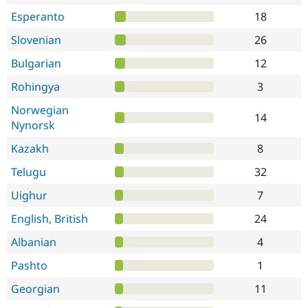
Esperanto
18
Slovenian
26
Bulgarian
12
Rohingya
3
Norwegian
14
Nynorsk
Kazakh
8
Telugu
32
Uighur
7
English, British
24
Albanian
4
Pashto
1
Georgian
11