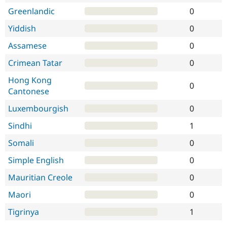
Greenlandic
0
Yiddish
0
Assamese
0
Crimean Tatar
0
Hong Kong
0
Cantonese
Luxembourgish
0
Sindhi
1
Somali
0
Simple English
0
Mauritian Creole
0
Maori
0
Tigrinya
1