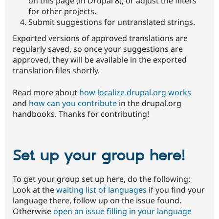
on this page (in Drupal 8), or adjust the filters
for other projects.
Submit suggestions for untranslated strings.
Exported versions of approved translations are
regularly saved, so once your suggestions are
approved, they will be available in the exported
translation files shortly.
Read more about
how localize.drupal.org works
and
how can you contribute
in the drupal.org
handbooks. Thanks for contributing!
Set up your group here!
To get your group set up here, do the following:
Look at the
waiting list of languages
if you find your
language there, follow up on the issue found.
Otherwise
open an issue filling in your language