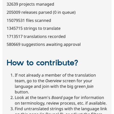
32639 projects managed
205009 releases parsed (0 in queue)
15079531 files scanned
1345715 strings to translate
1713517 translations recorded
580669 suggestions awaiting approval
How to contribute?
If not already a member of the translation
team, go to the
Overview
screen for your
language and join with the big green
Join
button.
Look at the team's
Board
page for information
on terminology, review process, etc. if available.
Find untranslated strings with the language link