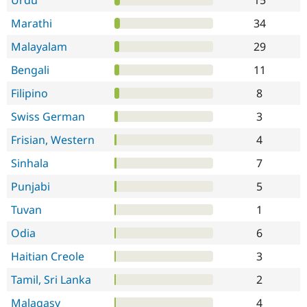
Urdu
15
Marathi
34
Malayalam
29
Bengali
11
Filipino
8
Swiss German
3
Frisian, Western
4
Sinhala
7
Punjabi
5
Tuvan
1
Odia
6
Haitian Creole
3
Tamil, Sri Lanka
2
Malagasy
4