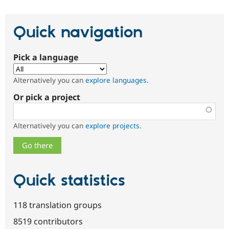
Quick navigation
Pick a language
Alternatively you can
explore languages
.
Or pick a project
Alternatively you can
explore projects
.
Quick statistics
118 translation groups
8519 contributors