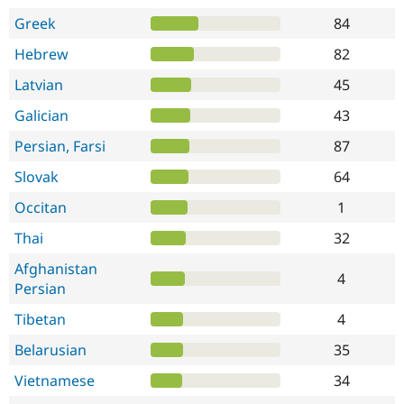
Greek
84
Hebrew
82
Latvian
45
Galician
43
Persian, Farsi
87
Slovak
64
Occitan
1
Thai
32
Afghanistan
4
Persian
Tibetan
4
Belarusian
35
Vietnamese
34