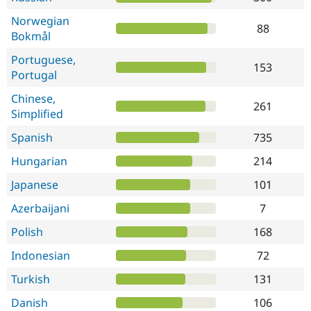
Norwegian
88
Bokmål
Portuguese,
153
Portugal
Chinese,
261
Simplified
Spanish
735
Hungarian
214
Japanese
101
Azerbaijani
7
Polish
168
Indonesian
72
Turkish
131
Danish
106