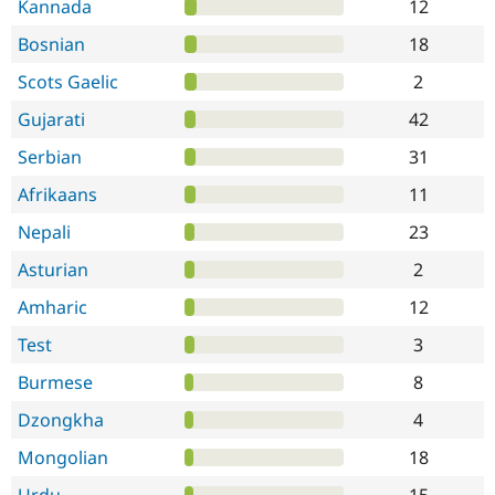
Kannada
12
Bosnian
18
Scots Gaelic
2
Gujarati
42
Serbian
31
Afrikaans
11
Nepali
23
Asturian
2
Amharic
12
Test
3
Burmese
8
Dzongkha
4
Mongolian
18