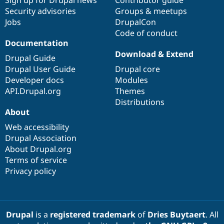
Security advisories
Groups & meetups
Jobs
DrupalCon
Code of conduct
Documentation
Download & Extend
Drupal Guide
Drupal User Guide
Drupal core
Developer docs
Modules
API.Drupal.org
Themes
Distributions
About
Web accessibility
Drupal Association
About Drupal.org
Terms of service
Privacy policy
Drupal
is a
registered trademark
of
Dries Buytaert
. All