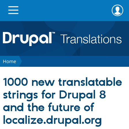
Skip
Skip
to
to
main
search
content
Go to Drupal.org
News
Home
Projects
1000 new translatable
Downloads
strings for Drupal 8
and the future of
Privacy & Security
localize.drupal.org
Feedback