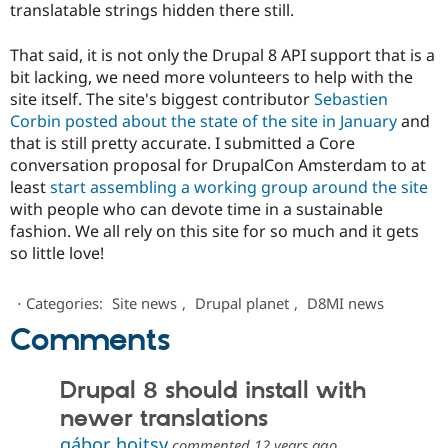
translatable strings hidden there still.
That said, it is not only the Drupal 8 API support that is a
bit lacking, we need more volunteers to help with the
site itself. The site's biggest contributor
Sebastien
Corbin posted about the state of the site in January
and
that is still pretty accurate. I submitted a Core
conversation proposal for DrupalCon Amsterdam to at
least
start assembling a working group around the site
with people who can devote time in a sustainable
fashion. We all rely on this site for so much and it gets
so little love!
⋅
Categories:
Site news
,
Drupal planet
,
D8MI news
Comments
Drupal 8 should install with
newer translations
gábor hojtsy
commented
12 years ago