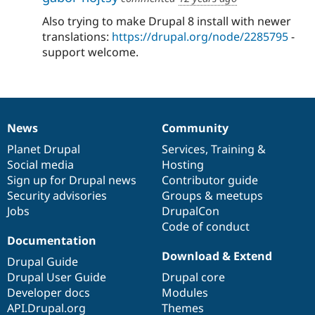
Also trying to make Drupal 8 install with newer
translations:
https://drupal.org/node/2285795
-
support welcome.
News
Community
News
Our
Documentation
Drupal
Governance
items
Planet Drupal
community
code
of
Services
,
Training
&
Social media
base
community
Hosting
Sign up for Drupal news
Contributor guide
Security advisories
Groups & meetups
Jobs
DrupalCon
Code of conduct
Documentation
Download & Extend
Drupal Guide
Drupal User Guide
Drupal core
Developer docs
Modules
API.Drupal.org
Themes