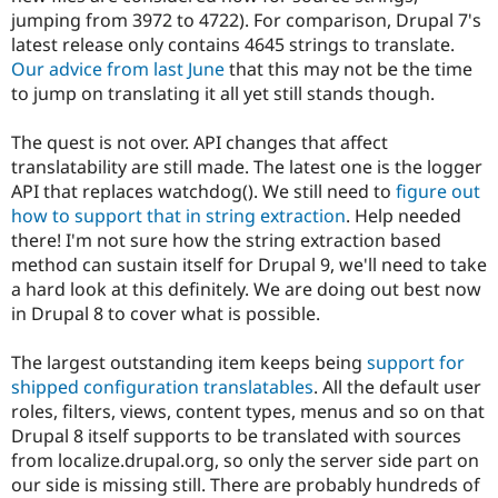
jumping from 3972 to 4722). For comparison, Drupal 7's
latest release only contains 4645 strings to translate.
Our advice from last June
that this may not be the time
to jump on translating it all yet still stands though.
The quest is not over. API changes that affect
translatability are still made. The latest one is the logger
API that replaces watchdog(). We still need to
figure out
how to support that in string extraction
. Help needed
there! I'm not sure how the string extraction based
method can sustain itself for Drupal 9, we'll need to take
a hard look at this definitely. We are doing out best now
in Drupal 8 to cover what is possible.
The largest outstanding item keeps being
support for
shipped configuration translatables
. All the default user
roles, filters, views, content types, menus and so on that
Drupal 8 itself supports to be translated with sources
from localize.drupal.org, so only the server side part on
our side is missing still. There are probably hundreds of