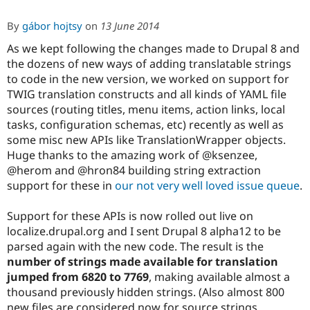
By
gábor hojtsy
on
13 June 2014
As we kept following the changes made to Drupal 8 and
the dozens of new ways of adding translatable strings
to code in the new version, we worked on support for
TWIG translation constructs and all kinds of YAML file
sources (routing titles, menu items, action links, local
tasks, configuration schemas, etc) recently as well as
some misc new APIs like TranslationWrapper objects.
Huge thanks to the amazing work of @ksenzee,
@herom and @hron84 building string extraction
support for these in
our not very well loved issue queue
.
Support for these APIs is now rolled out live on
localize.drupal.org and I sent Drupal 8 alpha12 to be
parsed again with the new code. The result is the
number of strings made available for translation
jumped from 6820 to 7769
, making available almost a
thousand previously hidden strings. (Also almost 800
new files are considered now for source strings,