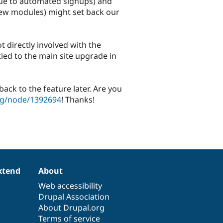
due to automated signups) and
 new modules) might set back our
t directly involved with the
tied to the main site upgrade in
ack to the feature later. Are you
org/node/1392694
! Thanks!
xtend
About
Web accessibility
Drupal Association
About Drupal.org
Terms of service