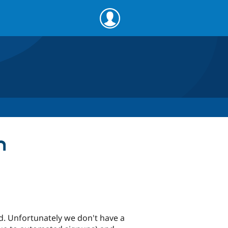
n
d. Unfortunately we don't have a