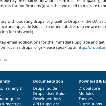
ple rely on email notifications from localize.drupal.org (
rocess for notifications (given that we need to migrate to
usy with updating drupal.org itself to Drupal 7, the DA is no
ance and upgrade (similar to other subsites), so we are not 
cing for this work).
step email notifications for the immediate upgrade and get b
from localize.drupal.org? Please speak up at
http://drupal.
lanet
nity
Documentation
Download & E
es
,
Training
&
Drupal Guide
Drupal core
g
Drupal User Guide
Modules
butor guide
Developer docs
Themes
s & meetups
API.Drupal.org
Distributions