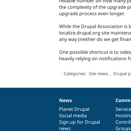
reliable number on how many peo
the complexity of the upgrade p
upgrade process even longer.
While the Drupal Association is b
localize.drupal.org site mainten
any way (neither do we get finan
One possible shortcut is to side
heavily relying on notifications 
⋅
Categories:
Site news
,
Drupal p
News
Commu
News
Our
Documentation
Drupal
Governance
items
Planet Drupal
community
code
of
Servic
Social media
base
community
Hostin
Sign up for Drupal
Contri
news
Group