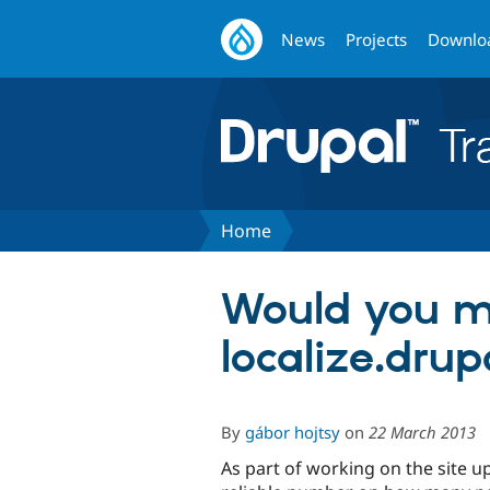
News
Projects
Downlo
Home
Would you mi
localize.drup
By
gábor hojtsy
on
22 March 2013
As part of working on the site 