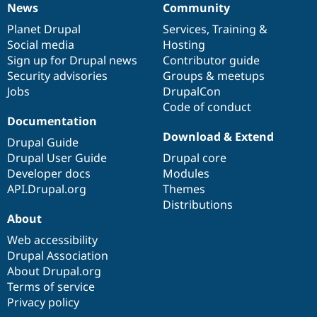
News
Community
News
Our
Documentation
Drupal
Governance
items
Planet Drupal
community
code
of
Services
,
Training
&
Social media
base
community
Hosting
Sign up for Drupal news
Contributor guide
Security advisories
Groups & meetups
Jobs
DrupalCon
Code of conduct
Documentation
Download & Extend
Drupal Guide
Drupal User Guide
Drupal core
Developer docs
Modules
API.Drupal.org
Themes
Distributions
About
Web accessibility
Drupal Association
About Drupal.org
Terms of service
Privacy policy