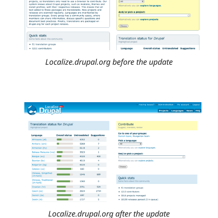
Localize.drupal.org before the update
Localize.drupal.org after the update