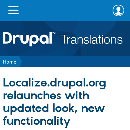
Skip
Skip
to
to
main
search
content
Go to Drupal.org
News
Home
Projects
Localize.drupal.org
Downloads
relaunches with
updated look, new
Privacy & Security
functionality
Feedback