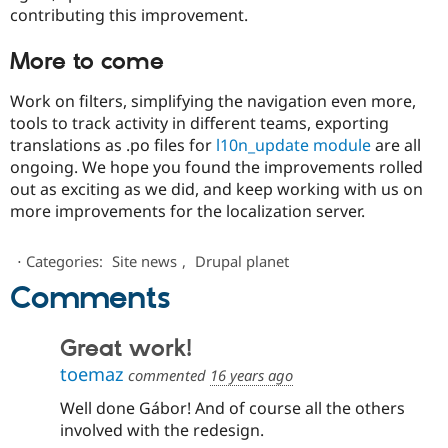
contributing this improvement.
More to come
Work on filters, simplifying the navigation even more,
tools to track activity in different teams, exporting
translations as .po files for
l10n_update module
are all
ongoing. We hope you found the improvements rolled
out as exciting as we did, and keep working with us on
more improvements for the localization server.
⋅
Categories:
Site news
,
Drupal planet
Comments
Great work!
toemaz
commented
16 years ago
Well done Gábor! And of course all the others
involved with the redesign.