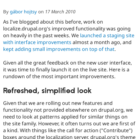
By
gábor hojtsy
on
17 March 2010
As I've blogged about this before, work on
localize.drupal.org's improved functionality was going
on heavily in the past weeks. We
launched a staging site
with interface improvements
almost a month ago, and
kept adding small improvements on top of that
.
Given all the great feedback on the new user interface,
it was time to finally launch it on the live site. Here is a
rundown of the most important improvements.
Refreshed, simplified look
Given that we are rolling out new features and
functionality not provided elsewhere on drupal.org, we
need to look at patterns applied for similar things on
the site family. However, it often turns out we are first of
a kind. With things like the call for action ("Contribute")
boxes around the localization server, drupal.org's theme