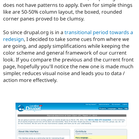
does not have patterns to apply. Even for simple things
like are 50-50% column layout, the boxed, rounded
corner panes proved to be clumsy.
So since drupal.org is in a
transitional period towards a
redesign
, I decided to take some cues from where we
are going, and apply simplifications while keeping the
color scheme and general framework of our current
look. If you compare the previous and the current front
page, hopefully you'll notice the new one is made much
simpler, reduces visual noise and leads you to data /
action more effectively.