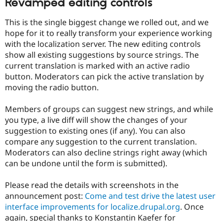
Revamped editing controls
This is the single biggest change we rolled out, and we
hope for it to really transform your experience working
with the localization server. The new editing controls
show all existing suggestions by source strings. The
current translation is marked with an active radio
button. Moderators can pick the active translation by
moving the radio button.
Members of groups can suggest new strings, and while
you type, a live diff will show the changes of your
suggestion to existing ones (if any). You can also
compare any suggestion to the current translation.
Moderators can also decline strings right away (which
can be undone until the form is submitted).
Please read the details with screenshots in the
announcement post:
Come and test drive the latest user
interface improvements for localize.drupal.org
. Once
again, special thanks to Konstantin Kaefer for