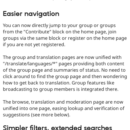
Easier navigation
You can now directly jump to your group or groups
from the "Contribute" block on the home page, join
groups via the same block or register on the home page
if you are not yet registered.
The group and translation pages are now unified with
"/translate/languages/*" pages providing both content
of the group page and summaries of status. No need to
click around to find the group page and then wondering
how to get back to translation. Group features like
broadcasting to group members is integrated there.
The browse, translation and moderation page are now
unified into one page, easing lookup and verification of
suggestions (see more below).
Simpler filters, extended searches