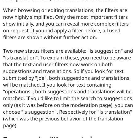
When browsing or editing translations, the filters are
now highly simplified. Only the most important filters
show initially, and you can reveal more complex filters
on request. If you did apply a filter before, all used
filters are shown without further action.
Two new status filters are available: "is suggestion" and
"is translation". To explain these, you need to be aware
that the text and user filters now work on both
suggestions and translations. So if you look for text
submitted by "Joe", both suggestions and translations
will be matched. If you look for text containing
"operations", both suggestions and translations will be
matched. If you'd like to limit the search to suggestions
only (as it was before on the moderation page), you can
choose "is suggestion". Respectively for "is translation"
(which was the previous behavior of the translation
page).