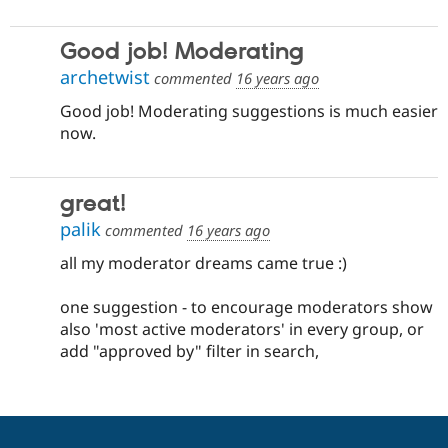
Good job! Moderating
archetwist
commented
16 years ago
Good job! Moderating suggestions is much easier
now.
great!
palik
commented
16 years ago
all my moderator dreams came true :)
one suggestion - to encourage moderators show
also 'most active moderators' in every group, or
add "approved by" filter in search,